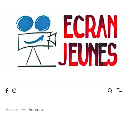
Aller
au
contenu
Ecran-jeunes
Accueil
Acteurs