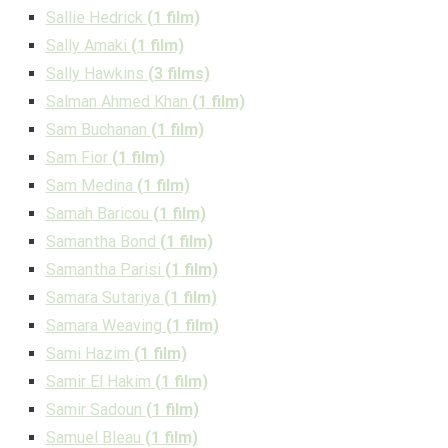
Sallie Hedrick
(1 film)
Sally Amaki
(1 film)
Sally Hawkins
(3 films)
Salman Ahmed Khan
(1 film)
Sam Buchanan
(1 film)
Sam Fior
(1 film)
Sam Medina
(1 film)
Samah Baricou
(1 film)
Samantha Bond
(1 film)
Samantha Parisi
(1 film)
Samara Sutariya
(1 film)
Samara Weaving
(1 film)
Sami Hazim
(1 film)
Samir El Hakim
(1 film)
Samir Sadoun
(1 film)
Samuel Bleau
(1 film)