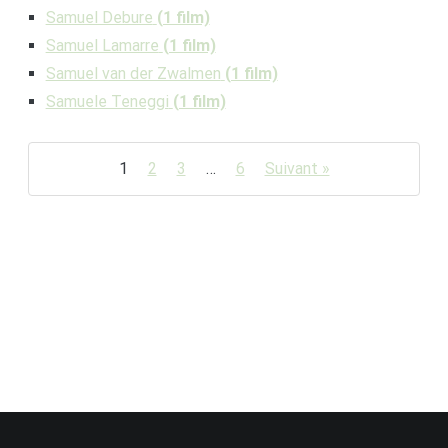
Samuel Debure
(1 film)
Samuel Lamarre
(1 film)
Samuel van der Zwalmen
(1 film)
Samuele Teneggi
(1 film)
1
2
3
…
6
Suivant »