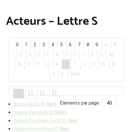
Acteurs − Lettre S
0
1
2
3
4
5
6
7
8
9
A
B
C
D
E
F
G
H
I
J
K
L
M
N
O
P
Q
R
S
T
U
V
W
X
Y
Z
Tout
Éléments par page :
Saabo Balde
(1 film)
Saadia Bentaïeb
(2 films)
Sabina Friedman-Seitz
(1 film)
Sabina Remundová
(1 film)