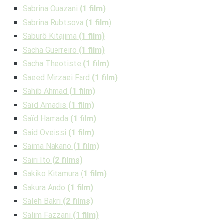
Sabrina Ouazani
(1 film)
Sabrina Rubtsova
(1 film)
Saburô Kitajima
(1 film)
Sacha Guerreiro
(1 film)
Sacha Theotiste
(1 film)
Saeed Mirzaei Fard
(1 film)
Sahib Ahmad
(1 film)
Saïd Amadis
(1 film)
Saïd Hamada
(1 film)
Said Oveissi
(1 film)
Saima Nakano
(1 film)
Sairi Ito
(2 films)
Sakiko Kitamura
(1 film)
Sakura Ando
(1 film)
Saleh Bakri
(2 films)
Salim Fazzani
(1 film)